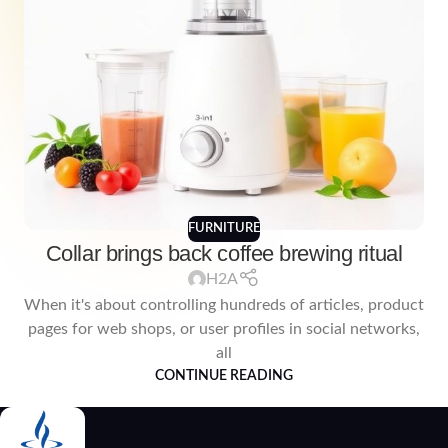
FURNITURE
Collar brings back coffee brewing ritual
H2A
When it's about controlling hundreds of articles, product
pages for web shops, or user profiles in social networks,
all
CONTINUE READING