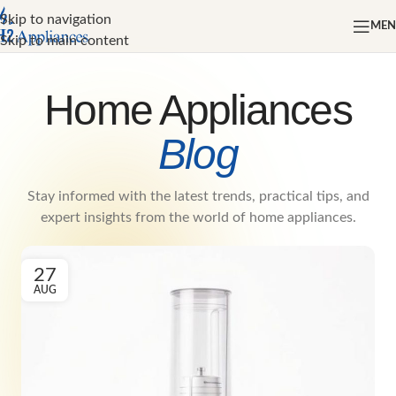
Skip to navigation
ME
Skip to main content
Home Appliances
Blog
Stay informed with the latest trends, practical tips, and
expert insights from the world of home appliances.
27
AUG