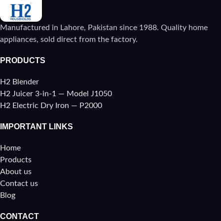
Manufactured in Lahore, Pakistan since 1988. Quality home
appliances, sold direct from the factory.
PRODUCTS
H2 Blender
H2 Juicer 3-in-1 — Model J1050
H2 Electric Dry Iron — P2000
IMPORTANT LINKS
Home
Products
About us
Contact us
Blog
CONTACT