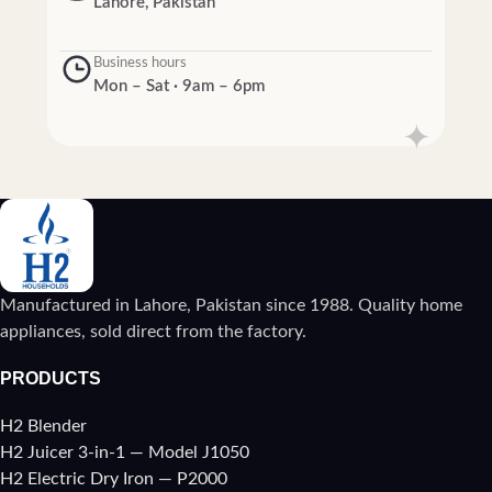
Lahore, Pakistan
Business hours
Mon – Sat · 9am – 6pm
Manufactured in Lahore, Pakistan since 1988. Quality home
appliances, sold direct from the factory.
PRODUCTS
H2 Blender
H2 Juicer 3-in-1 — Model J1050
H2 Electric Dry Iron — P2000