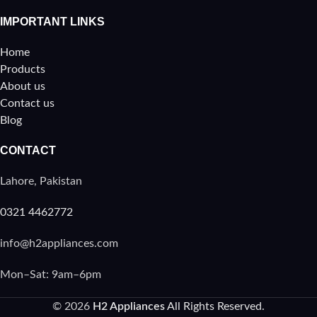
IMPORTANT LINKS
Home
Products
About us
Contact us
Blog
CONTACT
Lahore, Pakistan
0321 4462772
info@h2appliances.com
Mon–Sat: 9am–6pm
© 2026
H2 Appliances
All Rights Reserved.