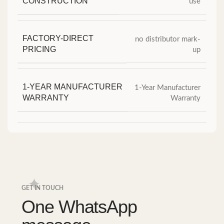
CONSTRUCTION
use
FACTORY-DIRECT
no distributor mark-
PRICING
up
1-YEAR MANUFACTURER
1-Year Manufacturer
WARRANTY
Warranty
GET IN TOUCH
One WhatsApp