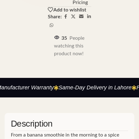
Pricing
Add to wishlist
Share:
35
People
watching this
product now!
ufacturer Warranty
Same-Day Delivery in Lahore
Fac
Description
From a banana smoothie in the morning to a spice