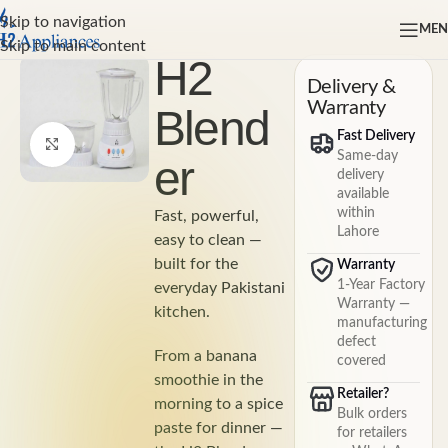
Skip to navigation
ME
Home
Skip to main content
H2
Delivery &
Warranty
Blend
Fast Delivery
Click to enlarge
Same-day
er
delivery
available
within
Fast, powerful,
Lahore
easy to clean —
built for the
Warranty
1-Year Factory
everyday Pakistani
Warranty —
kitchen.
manufacturing
defect
From a banana
covered
smoothie in the
Retailer?
morning to a spice
Bulk orders
paste for dinner —
for retailers