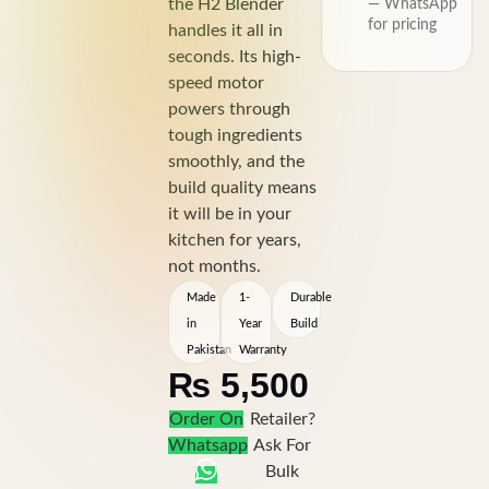
the H2 Blender
— WhatsApp
for pricing
handles it all in
seconds. Its high-
speed motor
powers through
tough ingredients
smoothly, and the
build quality means
it will be in your
kitchen for years,
not months.
Made
1-
Durable
in
Year
Build
Pakistan
Warranty
₨
5,500
Order On
Retailer?
Whatsapp
Ask For
Bulk