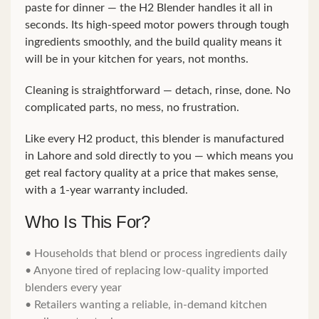
paste for dinner — the H2 Blender handles it all in
seconds. Its high-speed motor powers through tough
ingredients smoothly, and the build quality means it
will be in your kitchen for years, not months.
Cleaning is straightforward — detach, rinse, done. No
complicated parts, no mess, no frustration.
Like every H2 product, this blender is manufactured
in Lahore and sold directly to you — which means you
get real factory quality at a price that makes sense,
with a 1-year warranty included.
Who Is This For?
• Households that blend or process ingredients daily
• Anyone tired of replacing low-quality imported
blenders every year
• Retailers wanting a reliable, in-demand kitchen