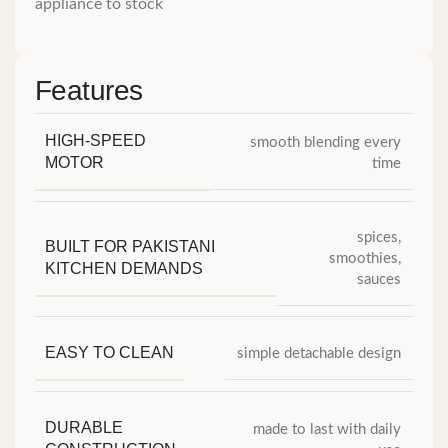
appliance to stock
Features
HIGH-SPEED
smooth blending every
MOTOR
time
spices,
BUILT FOR PAKISTANI
smoothies,
KITCHEN DEMANDS
sauces
EASY TO CLEAN
simple detachable design
DURABLE
made to last with daily