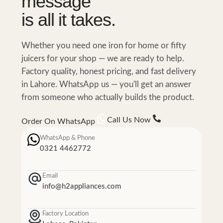
message
is all it takes.
Whether you need one iron for home or fifty
juicers for your shop — we are ready to help.
Factory quality, honest pricing, and fast delivery
in Lahore. WhatsApp us — you'll get an answer
from someone who actually builds the product.
Call Us Now
Order On WhatsApp
WhatsApp & Phone
0321 4462772
Email
info@h2appliances.com
Factory Location