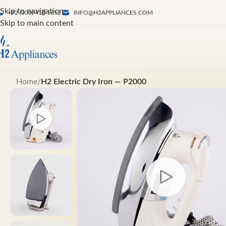
Skip to navigation
+92 (300) 410 1612
INFO@H2APPLIANCES.COM
Skip to main content
Home
/
H2 Electric Dry Iron — P2000