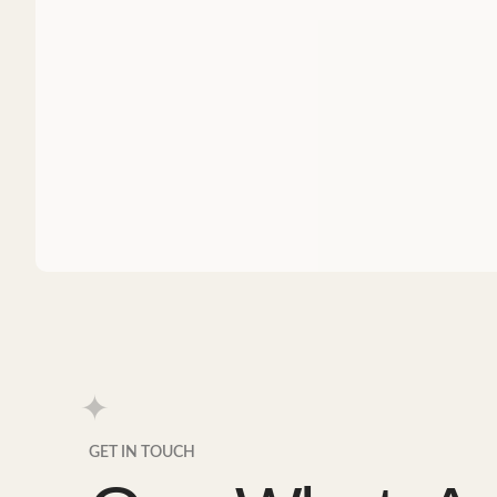
GET IN TOUCH