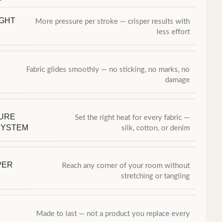
IGHT
More pressure per stroke — crisper results with
less effort
Fabric glides smoothly — no sticking, no marks, no
damage
URE
Set the right heat for every fabric —
SYSTEM
silk, cotton, or denim
PER
Reach any corner of your room without
stretching or tangling
Made to last — not a product you replace every