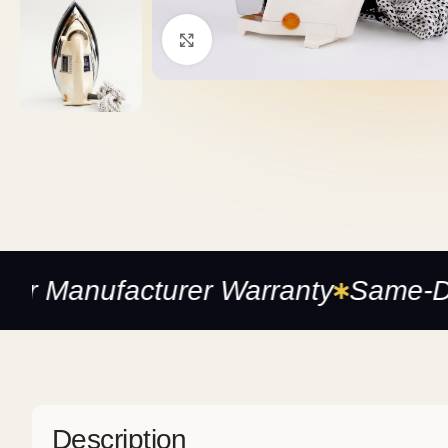
Click to enlarge
anufacturer Warranty
Same-Day De
Description