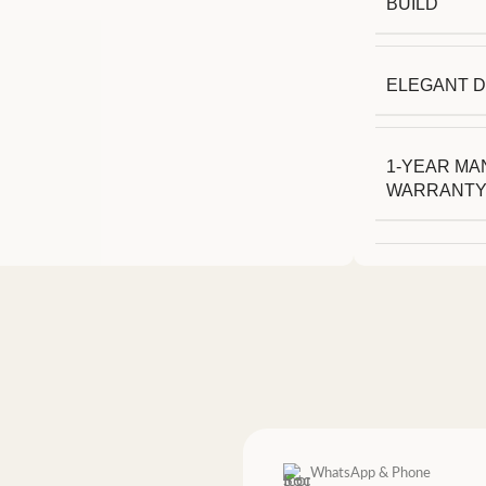
BUILD
ELEGANT D
1-YEAR M
WARRANT
WhatsApp & Phone