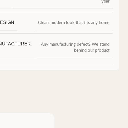
year
ESIGN
Clean, modern look that fits any home
ANUFACTURER
Any manufacturing defect? We stand
Y
behind our product