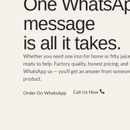
One WhatsA
message
is all it takes.
Whether you need one iron for home or fifty juic
ready to help. Factory quality, honest pricing, and 
WhatsApp us — you'll get an answer from someone
product.
Call Us Now
Order On WhatsApp