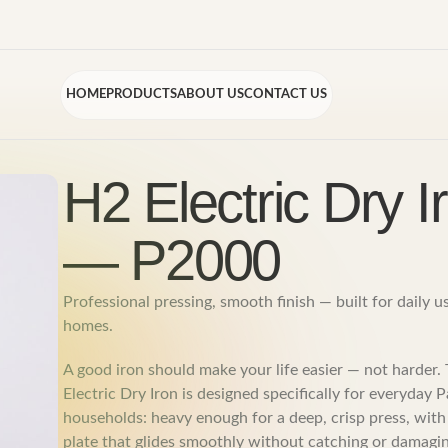
HOME
PRODUCTS
ABOUT US
CONTACT US
H2 Electric Dry I
— P2000
Professional pressing, smooth finish — built for daily u
homes.
A good iron should make your life easier — not harder
Electric Dry Iron is designed specifically for everyday P
households: heavy enough for a deep, crisp press, with
plate that glides smoothly without catching or damagin