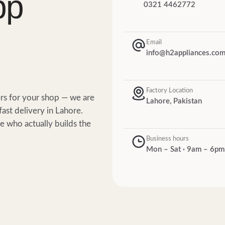
pp
0321 4462772
Email
info@h2appliances.co
Factory Location
ers for your shop — we are
Lahore, Pakistan
fast delivery in Lahore.
 who actually builds the
Business hours
Mon – Sat · 9am – 6pm