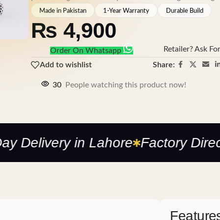
Made in Pakistan
1-Year Warranty
Durable Build
₨
4,900
Retailer? Ask Fo
Order On Whatsapp
Share:
Add to wishlist
30
People watching this product now!
livery in Lahore
Factory Direct —
Feature