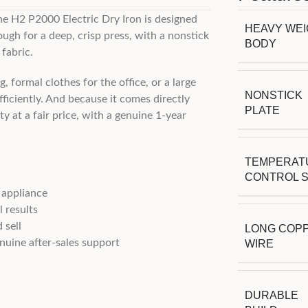
he H2 P2000 Electric Dry Iron is designed
HEAVY WE
ugh for a deep, crisp press, with a nonstick
BODY
fabric.
 formal clothes for the office, or a large
NONSTICK
ficiently. And because it comes directly
PLATE
y at a fair price, with a genuine 1-year
TEMPERAT
CONTROL 
 appliance
 results
 sell
LONG COP
uine after-sales support
WIRE
DURABLE