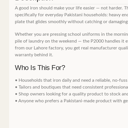
A good iron should make your life easier — not harder. T
specifically for everyday Pakistani households: heavy eno
plate that glides smoothly without catching or damaging 
Whether you are pressing school uniforms in the morning,
pile of laundry on the weekend — the P2000 handles it ef
from our Lahore factory, you get real manufacturer qualit
warranty behind it.
Who Is This For?
• Households that iron daily and need a reliable, no-fuss
• Tailors and boutiques that need consistent professional
• Shop owners looking for a quality product to stock and
• Anyone who prefers a Pakistani-made product with gen