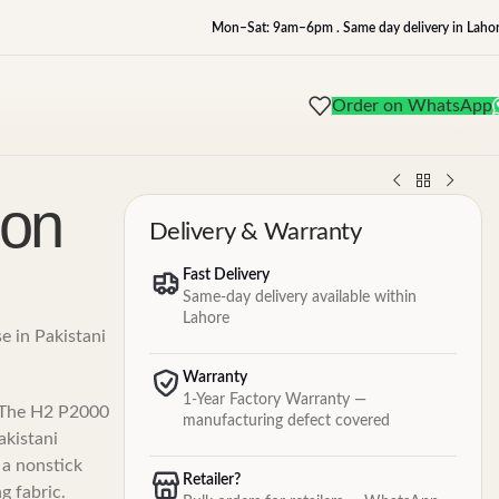
Mon–Sat: 9am–6pm . Same day delivery in Lahor
Order on WhatsApp
ron
Delivery & Warranty
Fast Delivery
Same-day delivery available within
Lahore
se in Pakistani
Warranty
1-Year Factory Warranty —
. The H2 P2000
manufacturing defect covered
akistani
 a nonstick
Retailer?
g fabric.